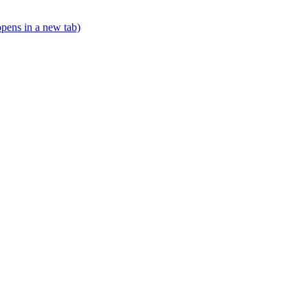
opens in a new tab)