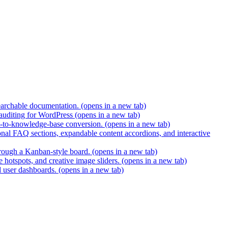
earchable documentation.
(opens in a new tab)
 auditing for WordPress
(opens in a new tab)
t-to-knowledge-base conversion.
(opens in a new tab)
nal FAQ sections, expandable content accordions, and interactive
hrough a Kanban-style board.
(opens in a new tab)
 hotspots, and creative image sliders.
(opens in a new tab)
d user dashboards.
(opens in a new tab)