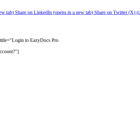
ew tab)
Share on LinkedIn (opens in a new tab)
Share on Twitter (X) (
btitle="Login to EazyDocs Pro
ccount?"]