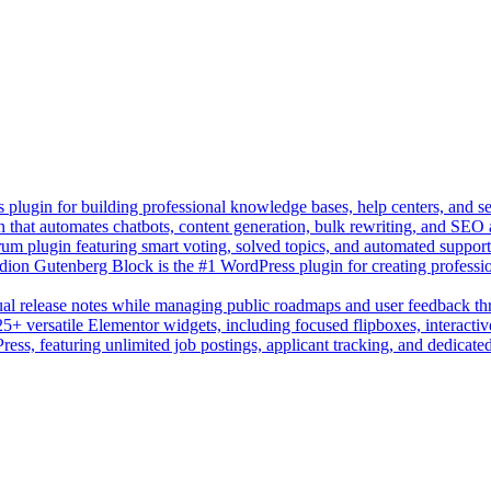
lugin for building professional knowledge bases, help centers, and s
n that automates chatbots, content generation, bulk rewriting, and SEO
um plugin featuring smart voting, solved topics, and automated suppor
on Gutenberg Block is the #1 WordPress plugin for creating professio
sual release notes while managing public roadmaps and user feedback t
+ versatile Elementor widgets, including focused flipboxes, interactive
Press, featuring unlimited job postings, applicant tracking, and dedicate