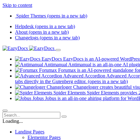
Skip to content
Spider Themes
(opens in a new tab)
Helpdesk
(opens in a new tab)
About
(opens in a new tab)
Changelogs
(opens in a new tab)
EazyDocs
EazyDocs is an AI-powered WordPress p
Antimanual
Antimanual is an all-in-one AI plugi
Forumax
Forumax is an AI-powered standalone for
Advanced Accordion
Advanced Accordi
tabs directly in the Gutenberg editor.
(opens in a new tab)
Changeloger
Changeloger creates beautiful vi
Spider Elements
Spider Elements provides 25
Jobus
Jobus is an all-in-one ahiring platform for Word
Loading...
Landing Pages
Elementor Pages