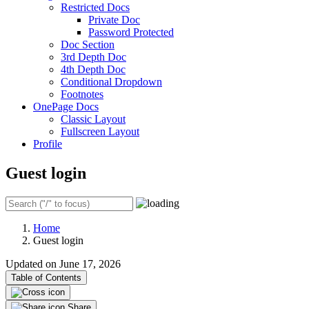
Restricted Docs
Private Doc
Password Protected
Doc Section
3rd Depth Doc
4th Depth Doc
Conditional Dropdown
Footnotes
OnePage Docs
Classic Layout
Fullscreen Layout
Profile
Guest login
Home
Guest login
Updated on June 17, 2026
Table of Contents
Share