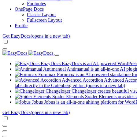
Footnotes
OnePage Docs
Classic Layout
Fullscreen Layout
Profile
Get EazyDocs
(opens in a new tab)
EazyDocs
EazyDocs is an AI-powered WordPress p
Antimanual
Antimanual is an all-in-one AI plugi
Forumax
Forumax is an AI-powered standalone for
Advanced Accordion
Advanced Accordi
tabs directly in the Gutenberg editor.
(opens in a new tab)
Changeloger
Changeloger creates beautiful vi
Spider Elements
Spider Elements provides 25
Jobus
Jobus is an all-in-one ahiring platform for Word
Get EazyDocs
(opens in a new tab)