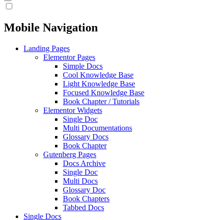
Mobile Navigation
Landing Pages
Elementor Pages
Simple Docs
Cool Knowledge Base
Light Knowledge Base
Focused Knowledge Base
Book Chapter / Tutorials
Elementor Widgets
Single Doc
Multi Documentations
Glossary Docs
Book Chapter
Gutenberg Pages
Docs Archive
Single Doc
Multi Docs
Glossary Doc
Book Chapters
Tabbed Docs
Single Docs