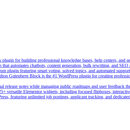
lugin for building professional knowledge bases, help centers, and s
n that automates chatbots, content generation, bulk rewriting, and SEO
um plugin featuring smart voting, solved topics, and automated suppor
on Gutenberg Block is the #1 WordPress plugin for creating professio
sual release notes while managing public roadmaps and user feedback t
+ versatile Elementor widgets, including focused flipboxes, interactive
Press, featuring unlimited job postings, applicant tracking, and dedicate