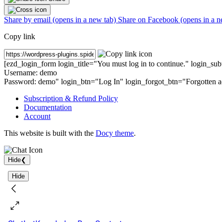
Share by email (opens in a new tab)
Share on Facebook (opens in a n
Copy link
[ezd_login_form login_title="You must log in to continue." login_su
Username: demo
Password: demo
" login_btn="Log In" login_forgot_btn="Forgotten a
Subscription & Refund Policy
Documentation
Account
This website is built with the
Docy theme
.
Hide
❮