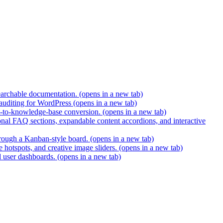
earchable documentation.
(opens in a new tab)
 auditing for WordPress
(opens in a new tab)
t-to-knowledge-base conversion.
(opens in a new tab)
nal FAQ sections, expandable content accordions, and interactive
hrough a Kanban-style board.
(opens in a new tab)
 hotspots, and creative image sliders.
(opens in a new tab)
d user dashboards.
(opens in a new tab)