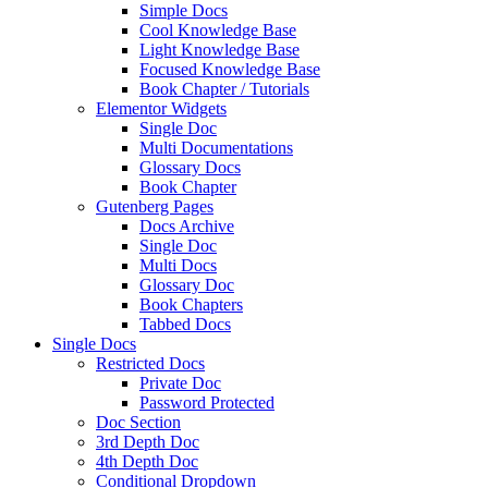
Simple Docs
Cool Knowledge Base
Light Knowledge Base
Focused Knowledge Base
Book Chapter / Tutorials
Elementor Widgets
Single Doc
Multi Documentations
Glossary Docs
Book Chapter
Gutenberg Pages
Docs Archive
Single Doc
Multi Docs
Glossary Doc
Book Chapters
Tabbed Docs
Single Docs
Restricted Docs
Private Doc
Password Protected
Doc Section
3rd Depth Doc
4th Depth Doc
Conditional Dropdown