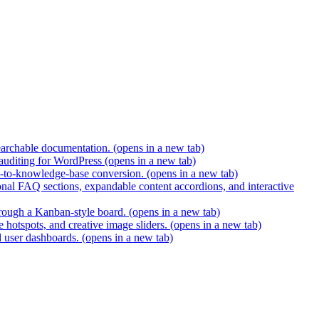
earchable documentation.
(opens in a new tab)
 auditing for WordPress
(opens in a new tab)
t-to-knowledge-base conversion.
(opens in a new tab)
nal FAQ sections, expandable content accordions, and interactive
hrough a Kanban-style board.
(opens in a new tab)
 hotspots, and creative image sliders.
(opens in a new tab)
d user dashboards.
(opens in a new tab)