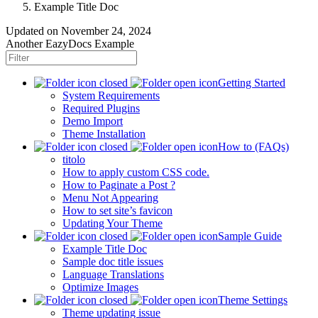
Example Title Doc
Updated on
November 24, 2024
Another EazyDocs Example
Getting Started
System Requirements
Required Plugins
Demo Import
Theme Installation
How to (FAQs)
titolo
How to apply custom CSS code.
How to Paginate a Post ?
Menu Not Appearing
How to set site’s favicon
Updating Your Theme
Sample Guide
Example Title Doc
Sample doc title issues
Language Translations
Optimize Images
Theme Settings
Theme updating issue