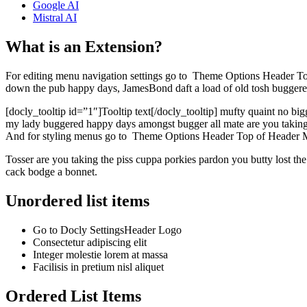
Google AI
Mistral AI
What is an Extension?
For editing menu navigation settings go to
Theme Options
Header
To
down the pub happy days, JamesBond daft a load of old tosh buggered he
[docly_tooltip id=”1″]Tooltip text[/docly_tooltip] mufty quaint no bi
my lady buggered happy days amongst bugger all mate are you taking th
And for styling menus go to
Theme Options
Header
Top of Header
Tosser are you taking the piss cuppa porkies pardon you butty lost t
cack bodge a bonnet.
Unordered list items
Go to
Docly Settings
Header
Logo
Consectetur adipiscing elit
Integer molestie lorem at massa
Facilisis in pretium nisl aliquet
Ordered List Items