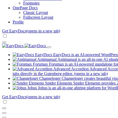
Footnotes
OnePage Docs
Classic Layout
Fullscreen Layout
Profile
Get EazyDocs
(opens in a new tab)
EazyDocs
EazyDocs is an AI-powered WordPress p
Antimanual
Antimanual is an all-in-one AI plugi
Forumax
Forumax is an AI-powered standalone for
Advanced Accordion
Advanced Accordi
tabs directly in the Gutenberg editor.
(opens in a new tab)
Changeloger
Changeloger creates beautiful vi
Spider Elements
Spider Elements provides 25
Jobus
Jobus is an all-in-one ahiring platform for Word
Get EazyDocs
(opens in a new tab)