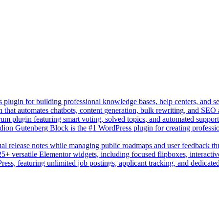
lugin for building professional knowledge bases, help centers, and s
n that automates chatbots, content generation, bulk rewriting, and SEO
um plugin featuring smart voting, solved topics, and automated suppor
on Gutenberg Block is the #1 WordPress plugin for creating professio
sual release notes while managing public roadmaps and user feedback t
+ versatile Elementor widgets, including focused flipboxes, interactive
Press, featuring unlimited job postings, applicant tracking, and dedicate