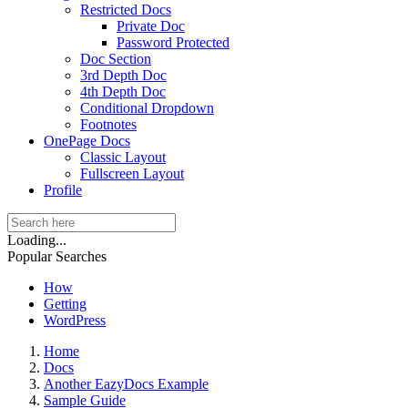
Restricted Docs
Private Doc
Password Protected
Doc Section
3rd Depth Doc
4th Depth Doc
Conditional Dropdown
Footnotes
OnePage Docs
Classic Layout
Fullscreen Layout
Profile
Loading...
Popular Searches
How
Getting
WordPress
Home
Docs
Another EazyDocs Example
Sample Guide