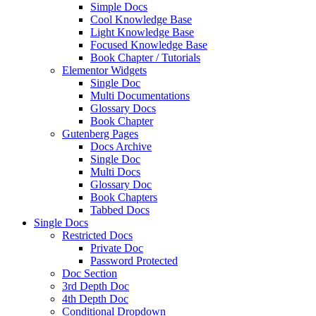
Simple Docs
Cool Knowledge Base
Light Knowledge Base
Focused Knowledge Base
Book Chapter / Tutorials
Elementor Widgets
Single Doc
Multi Documentations
Glossary Docs
Book Chapter
Gutenberg Pages
Docs Archive
Single Doc
Multi Docs
Glossary Doc
Book Chapters
Tabbed Docs
Single Docs
Restricted Docs
Private Doc
Password Protected
Doc Section
3rd Depth Doc
4th Depth Doc
Conditional Dropdown