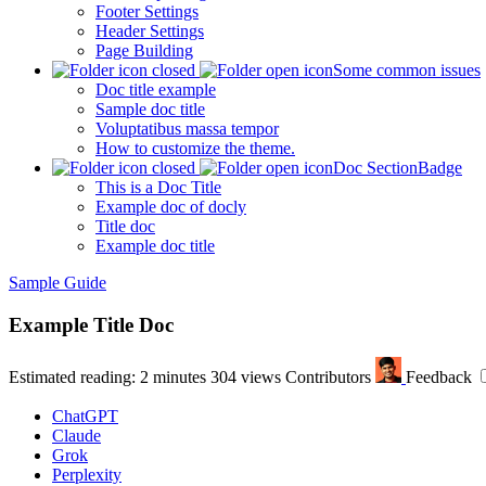
Footer Settings
Header Settings
Page Building
Some common issues
Doc title example
Sample doc title
Voluptatibus massa tempor
How to customize the theme.
Doc Section
Badge
This is a Doc Title
Example doc of docly
Title doc
Example doc title
Sample Guide
Example Title Doc
Estimated reading: 2 minutes
304 views
Contributors
Feedback
ChatGPT
Claude
Grok
Perplexity