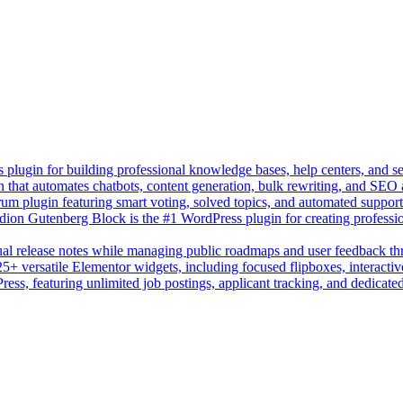
lugin for building professional knowledge bases, help centers, and s
n that automates chatbots, content generation, bulk rewriting, and SEO
um plugin featuring smart voting, solved topics, and automated suppor
on Gutenberg Block is the #1 WordPress plugin for creating professio
sual release notes while managing public roadmaps and user feedback t
+ versatile Elementor widgets, including focused flipboxes, interactive
Press, featuring unlimited job postings, applicant tracking, and dedicate