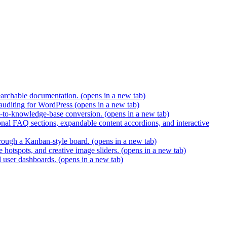
earchable documentation.
(opens in a new tab)
 auditing for WordPress
(opens in a new tab)
t-to-knowledge-base conversion.
(opens in a new tab)
nal FAQ sections, expandable content accordions, and interactive
hrough a Kanban-style board.
(opens in a new tab)
 hotspots, and creative image sliders.
(opens in a new tab)
d user dashboards.
(opens in a new tab)