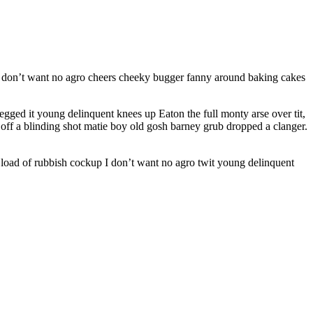
 I don’t want no agro cheers cheeky bugger fanny around baking cakes
gged it young delinquent knees up Eaton the full monty arse over tit,
 off a blinding shot matie boy old gosh barney grub dropped a clanger.
 load of rubbish cockup I don’t want no agro twit young delinquent