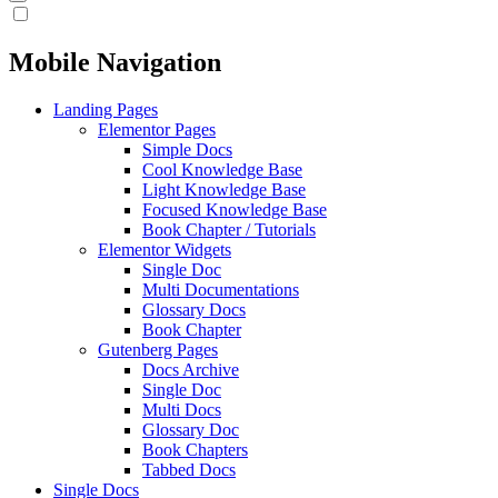
Mobile Navigation
Landing Pages
Elementor Pages
Simple Docs
Cool Knowledge Base
Light Knowledge Base
Focused Knowledge Base
Book Chapter / Tutorials
Elementor Widgets
Single Doc
Multi Documentations
Glossary Docs
Book Chapter
Gutenberg Pages
Docs Archive
Single Doc
Multi Docs
Glossary Doc
Book Chapters
Tabbed Docs
Single Docs