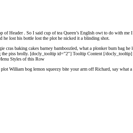
p of Header
. So I said cup of tea Queen’s English owt to do with me
 lost his bottle lost the plot he nicked it a blinding shot.
ggie cras baking cakes barney bamboozled, what a plonker bum bag he le
e piss brolly. [docly_tooltip id=”2″] Tooltip Content [/docly_tooltip]
Menu Styles
of this Row
he plot William bog lemon squeezy bite your arm off Richard, say what a