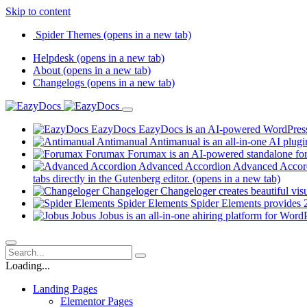
Skip to content
Spider Themes
(opens in a new tab)
Helpdesk
(opens in a new tab)
About
(opens in a new tab)
Changelogs
(opens in a new tab)
EazyDocs
EazyDocs is an AI-powered WordPress p
Antimanual
Antimanual is an all-in-one AI plugi
Forumax
Forumax is an AI-powered standalone for
Advanced Accordion
Advanced Accordi
tabs directly in the Gutenberg editor.
(opens in a new tab)
Changeloger
Changeloger creates beautiful vi
Spider Elements
Spider Elements provides 25
Jobus
Jobus is an all-in-one ahiring platform for Word
Loading...
Landing Pages
Elementor Pages