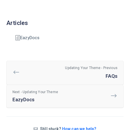
Articles
EazyDocs
Updating Your Theme - Previous
FAQs
Next - Updating Your Theme
EazyDocs
Still stuck?
How can we help?