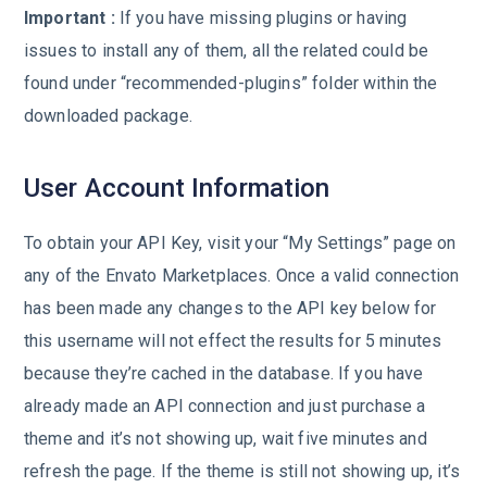
Important :
If you have missing plugins or having
issues to install any of them, all the related could be
found under “recommended-plugins” folder within the
downloaded package.
User Account Information
To obtain your API Key, visit your “My Settings” page on
any of the Envato Marketplaces. Once a valid connection
has been made any changes to the API key below for
this username will not effect the results for 5 minutes
because they’re cached in the database. If you have
already made an API connection and just purchase a
theme and it’s not showing up, wait five minutes and
refresh the page. If the theme is still not showing up, it’s