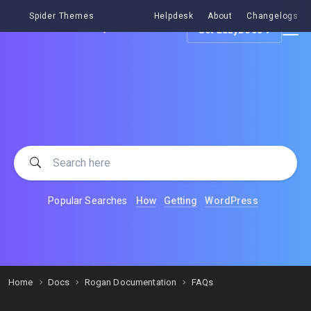
Spider Themes
Helpdesk
About
Changelogs
Get EazyDocs
Popular Searches
How
Getting
WordPress
Home
Docs
Rogan Documentation
FAQs