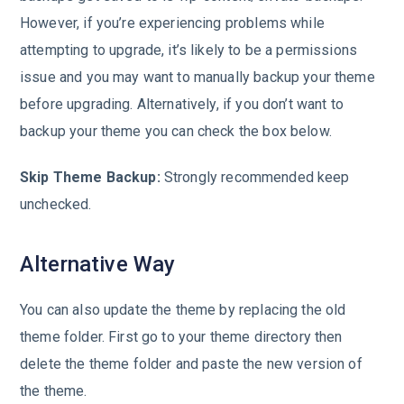
However, if you’re experiencing problems while
attempting to upgrade, it’s likely to be a permissions
issue and you may want to manually backup your theme
before upgrading. Alternatively, if you don’t want to
backup your theme you can check the box below.
Skip Theme Backup:
Strongly recommended keep
unchecked.
Alternative Way
You can also update the theme by replacing the old
theme folder. First go to your theme directory then
delete the theme folder and paste the new version of
the theme.