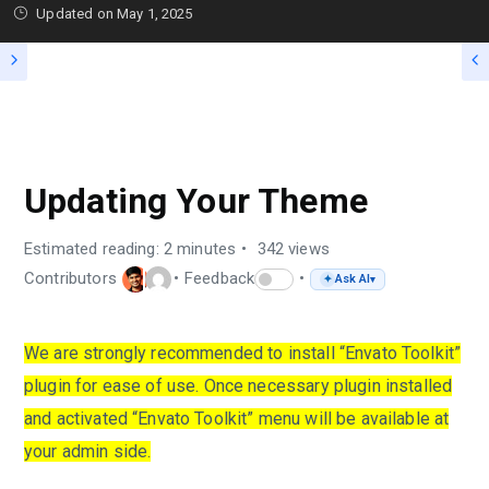
Updated on
May 1, 2025
FAQS
Updating Your Theme
Estimated reading: 2 minutes
342 views
Contributors
Feedback
Ask AI
✦
▾
We are strongly recommended to install “Envato Toolkit”
plugin for ease of use. Once necessary plugin installed
and activated “Envato Toolkit” menu will be available at
your admin side.