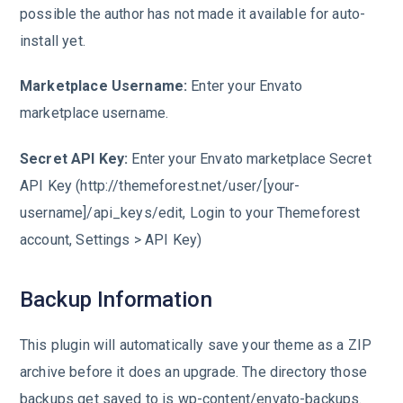
possible the author has not made it available for auto-
install yet.
Marketplace Username:
Enter your Envato
marketplace username.
Secret API Key:
Enter your Envato marketplace Secret
API Key (http://themeforest.net/user/[your-
username]/api_keys/edit, Login to your Themeforest
account, Settings > API Key)
Backup Information
This plugin will automatically save your theme as a ZIP
archive before it does an upgrade. The directory those
backups get saved to is wp-content/envato-backups.