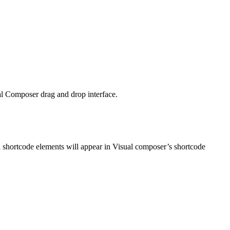
l Composer drag and drop interface.
l shortcode elements will appear in Visual composer’s shortcode