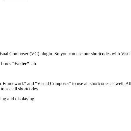
Visual Composer (VC) plugin. So you can use our shortcodes with Visua
 box’s “
Faster”
tab.
ar Framework” and “Visual Composer” to use all shortcodes as well. Al
to see all shortcodes.
ing and displaying.