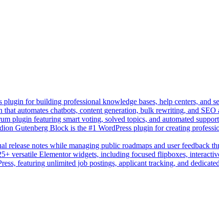
lugin for building professional knowledge bases, help centers, and s
n that automates chatbots, content generation, bulk rewriting, and SEO
um plugin featuring smart voting, solved topics, and automated suppor
on Gutenberg Block is the #1 WordPress plugin for creating professio
sual release notes while managing public roadmaps and user feedback t
+ versatile Elementor widgets, including focused flipboxes, interactive
Press, featuring unlimited job postings, applicant tracking, and dedicate