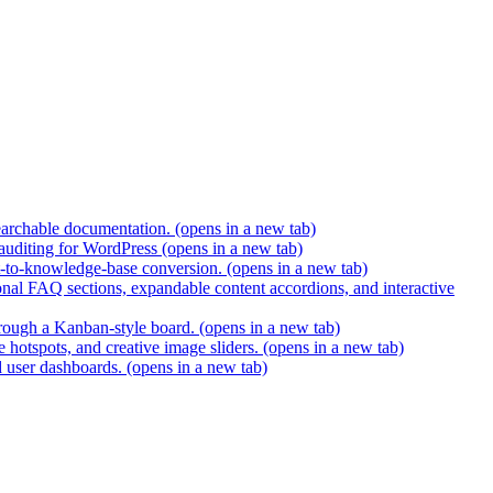
earchable documentation.
(opens in a new tab)
 auditing for WordPress
(opens in a new tab)
t-to-knowledge-base conversion.
(opens in a new tab)
nal FAQ sections, expandable content accordions, and interactive
hrough a Kanban-style board.
(opens in a new tab)
 hotspots, and creative image sliders.
(opens in a new tab)
d user dashboards.
(opens in a new tab)