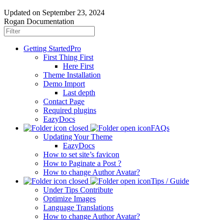
Updated on
September 23, 2024
Rogan Documentation
Getting Started
Pro
First Thing First
Here First
Theme Installation
Demo Import
Last depth
Contact Page
Required plugins
EazyDocs
FAQs
Updating Your Theme
EazyDocs
How to set site’s favicon
How to Paginate a Post ?
How to change Author Avatar?
Tips / Guide
Under Tips Contribute
Optimize Images
Language Translations
How to change Author Avatar?