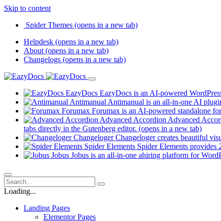
Skip to content
Spider Themes
(opens in a new tab)
Helpdesk
(opens in a new tab)
About
(opens in a new tab)
Changelogs
(opens in a new tab)
EazyDocs
EazyDocs is an AI-powered WordPress p
Antimanual
Antimanual is an all-in-one AI plugi
Forumax
Forumax is an AI-powered standalone for
Advanced Accordion
Advanced Accordi
tabs directly in the Gutenberg editor.
(opens in a new tab)
Changeloger
Changeloger creates beautiful vi
Spider Elements
Spider Elements provides 25
Jobus
Jobus is an all-in-one ahiring platform for Word
Loading...
Landing Pages
Elementor Pages