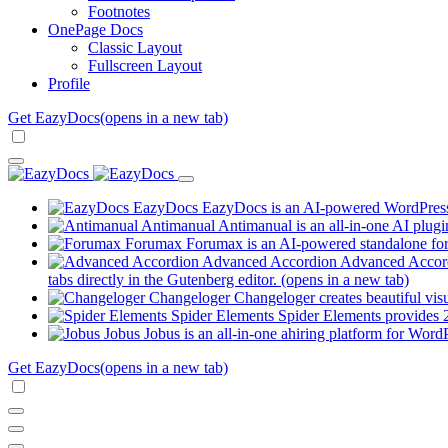
Footnotes
OnePage Docs
Classic Layout
Fullscreen Layout
Profile
Get EazyDocs
(opens in a new tab)
EazyDocs
EazyDocs is an AI-powered WordPress p
Antimanual
Antimanual is an all-in-one AI plugi
Forumax
Forumax is an AI-powered standalone for
Advanced Accordion
Advanced Accordi
tabs directly in the Gutenberg editor.
(opens in a new tab)
Changeloger
Changeloger creates beautiful vi
Spider Elements
Spider Elements provides 25
Jobus
Jobus is an all-in-one ahiring platform for Word
Get EazyDocs
(opens in a new tab)