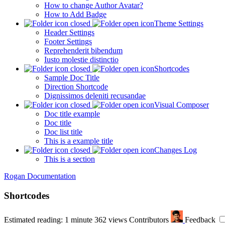
How to change Author Avatar?
How to Add Badge
Theme Settings
Header Settings
Footer Settings
Reprehenderit bibendum
Iusto molestie distinctio
Shortcodes
Sample Doc Title
Direction Shortcode
Dignissimos deleniti recusandae
Visual Composer
Doc title example
Doc title
Doc list title
This is a example title
Changes Log
This is a section
Rogan Documentation
Shortcodes
Estimated reading: 1 minute
362 views
Contributors
Feedback