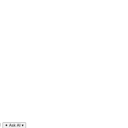
✦
Ask AI
▾