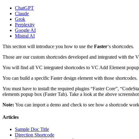
ChatGPT
Claude
Grok
Perplexity
Google AI
Mistral AI
This section will introduce you how to use the
Faster
‘s shortcodes.
Those are our custom shortcodes developed and integrated with the 
You will find all VC integrated shortcodes to VC Add Element popup
You can build a specific Faster design element with those shortcodes.
You must have to install the required plugins “Faster Core”, “CodeSt
elements popup box (Faster Tab). Take a look at the above screenshot 
Note:
You can import a demo and check to see how a shortcode work
Articles
Sample Doc Title
Direction Shortcode