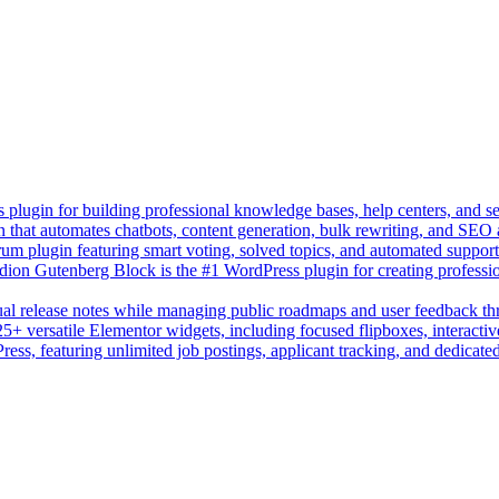
lugin for building professional knowledge bases, help centers, and s
n that automates chatbots, content generation, bulk rewriting, and SEO
um plugin featuring smart voting, solved topics, and automated suppor
on Gutenberg Block is the #1 WordPress plugin for creating professio
sual release notes while managing public roadmaps and user feedback t
+ versatile Elementor widgets, including focused flipboxes, interactive
Press, featuring unlimited job postings, applicant tracking, and dedicate