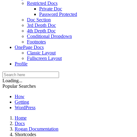
Restricted Docs
Private Doc
Password Protected
Doc Section
3rd Depth Doc
4th Depth Doc
Conditional Dropdown
Footnotes
OnePage Docs
Classic Layout
Fullscreen Layout
Profile
Loading...
Popular Searches
How
Getting
WordPress
Home
Docs
Rogan Documentation
Shortcodes