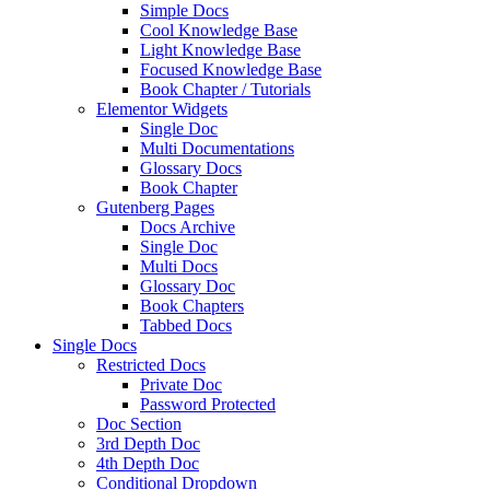
Simple Docs
Cool Knowledge Base
Light Knowledge Base
Focused Knowledge Base
Book Chapter / Tutorials
Elementor Widgets
Single Doc
Multi Documentations
Glossary Docs
Book Chapter
Gutenberg Pages
Docs Archive
Single Doc
Multi Docs
Glossary Doc
Book Chapters
Tabbed Docs
Single Docs
Restricted Docs
Private Doc
Password Protected
Doc Section
3rd Depth Doc
4th Depth Doc
Conditional Dropdown