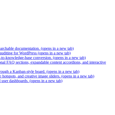
earchable documentation.
(opens in a new tab)
 auditing for WordPress
(opens in a new tab)
t-to-knowledge-base conversion.
(opens in a new tab)
nal FAQ sections, expandable content accordions, and interactive
hrough a Kanban-style board.
(opens in a new tab)
 hotspots, and creative image sliders.
(opens in a new tab)
d user dashboards.
(opens in a new tab)