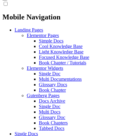
Mobile Navigation
Landing Pages
Elementor Pages
Simple Docs
Cool Knowledge Base
Light Knowledge Base
Focused Knowledge Base
Book Chapter / Tutorials
Elementor Widgets
Single Doc
Multi Documentations
Glossary Docs
Book Chapter
Gutenberg Pages
Docs Archive
Single Doc
Multi Docs
Glossary Doc
Book Chapters
Tabbed Docs
Single Docs