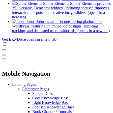
Spider Elements
Spider Elements provides
25+ versatile Elementor widgets, including focused flipboxes,
interactive hotspots, and creative image sliders.
(opens in a
new tab)
Jobus
Jobus is an all-in-one ahiring platform for
WordPress, featuring unlimited job postings, applicant
tracking, and dedicated user dashboards.
(opens in a new tab)
Get EazyDocs
(opens in a new tab)
Mobile Navigation
Landing Pages
Elementor Pages
Simple Docs
Cool Knowledge Base
Light Knowledge Base
Focused Knowledge Base
Book Chapter / Tutorials