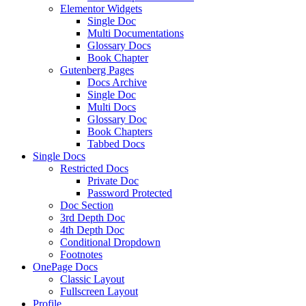
Elementor Widgets
Single Doc
Multi Documentations
Glossary Docs
Book Chapter
Gutenberg Pages
Docs Archive
Single Doc
Multi Docs
Glossary Doc
Book Chapters
Tabbed Docs
Single Docs
Restricted Docs
Private Doc
Password Protected
Doc Section
3rd Depth Doc
4th Depth Doc
Conditional Dropdown
Footnotes
OnePage Docs
Classic Layout
Fullscreen Layout
Profile