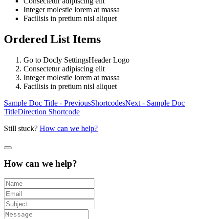
Consectetur adipiscing elit
Integer molestie lorem at massa
Facilisis in pretium nisl aliquet
Ordered List Items
Go to
Docly Settings
Header
Logo
Consectetur adipiscing elit
Integer molestie lorem at massa
Facilisis in pretium nisl aliquet
Sample Doc Title - Previous
Shortcodes
Next - Sample Doc
Title
Direction Shortcode
Still stuck?
How can we help?
How can we help?