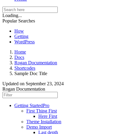
Loading...
Popular Searches
How
Getting
WordPress
Home
Docs
Rogan Documentation
Shortcodes
Sample Doc Title
Updated on
September 23, 2024
Rogan Documentation
Getting Started
Pro
First Thing First
Here First
Theme Installation
Demo Import
Last depth