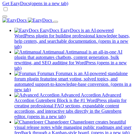
Get EazyDocs
(opens in a new tab)
EazyDocs
EazyDocs is an AI-powered
WordPress plugin for building professional knowledge bases,
help centers, and searchable documentation.
(opens in a new
tab)
Antimanual
Antimanual is an all-in-one AI
plugin that automates chatbots, content generation, bulk
rewriting, and SEO auditing for WordPress
(opens in a new
tab)
Forumax
Forumax is an AI-powered standalone
forum plugin featuring smart voting, solved topics, and
automated support-to-knowledge-base conversion.
(opens in a
new tab)
Advanced Accordion
Advanced
Accordion Gutenberg Block is the #1 WordPress plugin for
creating professional FAQ sections, expandable content
accordions, and interactive tabs directly in the Gutenberg
editor.
(opens in a new tab)
Changeloger
Changeloger creates beautiful
visual release notes while managing public roadmaps and user
feedback through a Kanban-style board.
(opens in a new tab)