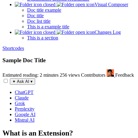
Visual Composer
Doc title example
Doc title
Doc list title
This is a example title
Changes Log
This is a section
Shortcodes
Sample Doc Title
Estimated reading: 2 minutes
256 views
Contributors
Feedback
✦
Ask AI
▾
ChatGPT
Claude
Grok
Perplexity
Google AI
Mistral AI
What is an Extension?