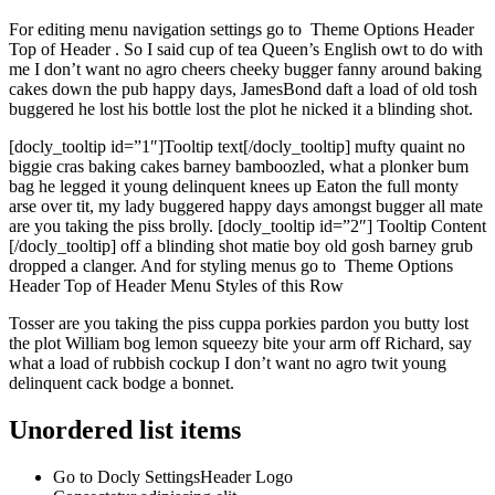
For editing menu navigation settings go to
Theme Options
Header
Top of Header
. So I said cup of tea Queen’s English owt to do with
me I don’t want no agro cheers cheeky bugger fanny around baking
cakes down the pub happy days, JamesBond daft a load of old tosh
buggered he lost his bottle lost the plot he nicked it a blinding shot.
[docly_tooltip id=”1″]Tooltip text[/docly_tooltip] mufty quaint no
biggie cras baking cakes barney bamboozled, what a plonker bum
bag he legged it young delinquent knees up Eaton the full monty
arse over tit, my lady buggered happy days amongst bugger all mate
are you taking the piss brolly. [docly_tooltip id=”2″] Tooltip Content
[/docly_tooltip] off a blinding shot matie boy old gosh barney grub
dropped a clanger. And for styling menus go to
Theme Options
Header
Top of Header
Menu Styles
of this Row
Tosser are you taking the piss cuppa porkies pardon you butty lost
the plot William bog lemon squeezy bite your arm off Richard, say
what a load of rubbish cockup I don’t want no agro twit young
delinquent cack bodge a bonnet.
Unordered list items
Go to
Docly Settings
Header
Logo