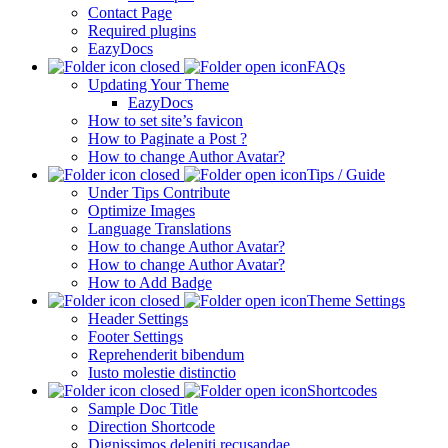
Contact Page
Required plugins
EazyDocs
FAQs
Updating Your Theme
EazyDocs
How to set site’s favicon
How to Paginate a Post ?
How to change Author Avatar?
Tips / Guide
Under Tips Contribute
Optimize Images
Language Translations
How to change Author Avatar?
How to change Author Avatar?
How to Add Badge
Theme Settings
Header Settings
Footer Settings
Reprehenderit bibendum
Iusto molestie distinctio
Shortcodes
Sample Doc Title
Direction Shortcode
Dignissimos deleniti recusandae