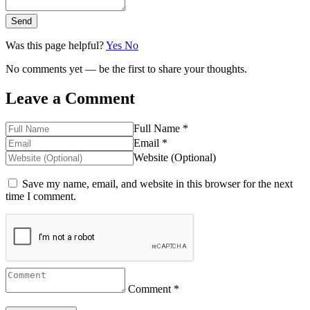
Send
Was this page helpful?
Yes
No
No comments yet — be the first to share your thoughts.
Leave a Comment
Full Name *
Email *
Website (Optional)
Save my name, email, and website in this browser for the next
time I comment.
Comment *