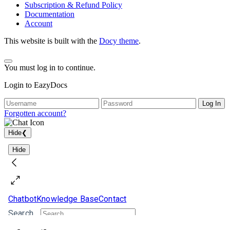
Subscription & Refund Policy
Documentation
Account
This website is built with the
Docy theme
.
You must log in to continue.
Login to EazyDocs
Log In
Forgotten account?
Hide
❮