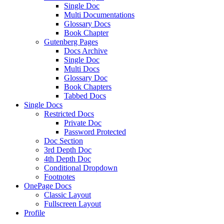
Single Doc
Multi Documentations
Glossary Docs
Book Chapter
Gutenberg Pages
Docs Archive
Single Doc
Multi Docs
Glossary Doc
Book Chapters
Tabbed Docs
Single Docs
Restricted Docs
Private Doc
Password Protected
Doc Section
3rd Depth Doc
4th Depth Doc
Conditional Dropdown
Footnotes
OnePage Docs
Classic Layout
Fullscreen Layout
Profile