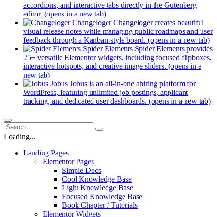
accordions, and interactive tabs directly in the Gutenberg
editor.
(opens in a new tab)
Changeloger
Changeloger creates beautiful
visual release notes while managing public roadmaps and user
feedback through a Kanban-style board.
(opens in a new tab)
Spider Elements
Spider Elements provides
25+ versatile Elementor widgets, including focused flipboxes,
interactive hotspots, and creative image sliders.
(opens in a
new tab)
Jobus
Jobus is an all-in-one ahiring platform for
WordPress, featuring unlimited job postings, applicant
tracking, and dedicated user dashboards.
(opens in a new tab)
Loading...
Landing Pages
Elementor Pages
Simple Docs
Cool Knowledge Base
Light Knowledge Base
Focused Knowledge Base
Book Chapter / Tutorials
Elementor Widgets