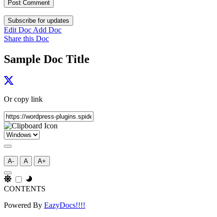
Subscribe for updates
Edit Doc
Add Doc
Share this Doc
Sample Doc Title
Or copy link
A-
A
A+
CONTENTS
Powered By
EazyDocs!!!!