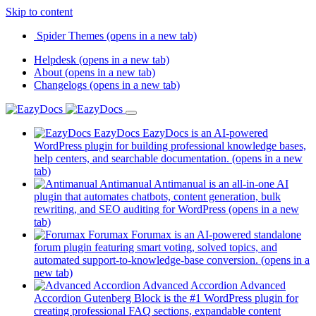
Skip to content
Spider Themes
(opens in a new tab)
Helpdesk
(opens in a new tab)
About
(opens in a new tab)
Changelogs
(opens in a new tab)
EazyDocs
EazyDocs is an AI-powered
WordPress plugin for building professional knowledge bases,
help centers, and searchable documentation.
(opens in a new
tab)
Antimanual
Antimanual is an all-in-one AI
plugin that automates chatbots, content generation, bulk
rewriting, and SEO auditing for WordPress
(opens in a new
tab)
Forumax
Forumax is an AI-powered standalone
forum plugin featuring smart voting, solved topics, and
automated support-to-knowledge-base conversion.
(opens in a
new tab)
Advanced Accordion
Advanced
Accordion Gutenberg Block is the #1 WordPress plugin for
creating professional FAQ sections, expandable content