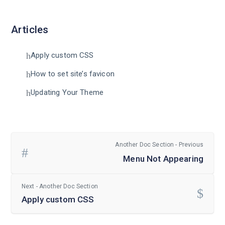
Articles
Apply custom CSS
How to set site’s favicon
Updating Your Theme
Another Doc Section - Previous
Menu Not Appearing
Next - Another Doc Section
Apply custom CSS