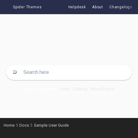
Spider Themes
Helpdesk
About
Changelogs
Get EazyDocs
Popular Searches
How
Getting
WordPress
Home
Docs
Sample User Guide