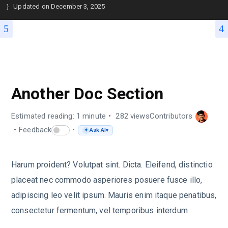
Updated on
December 3, 2025
SAMPLE USER GUIDE
Another Doc Section
Estimated reading: 1 minute
282 views
Contributors
Feedback
Ask AI
✦
▾
Harum proident? Volutpat sint. Dicta. Eleifend, distinctio
placeat nec commodo asperiores posuere fusce illo,
adipiscing leo velit ipsum. Mauris enim itaque penatibus,
consectetur fermentum, vel temporibus interdum