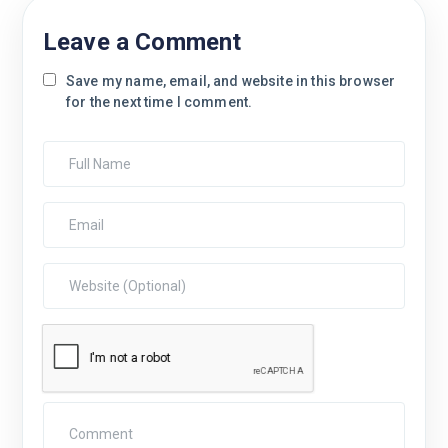
Leave a Comment
Save my name, email, and website in this browser
for the next time I comment.