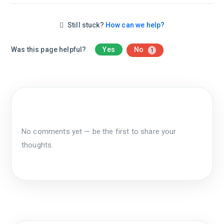
Still stuck?
How can we help?
Was this page helpful?
Yes
No
1
No comments yet — be the first to share your
thoughts.