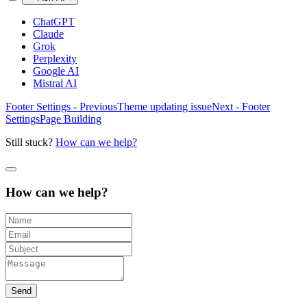
ChatGPT
Claude
Grok
Perplexity
Google AI
Mistral AI
Footer Settings - Previous
Theme updating issue
Next - Footer
Settings
Page Building
Still stuck?
How can we help?
How can we help?
Send