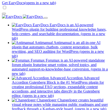
Get EazyDocs
(opens in a new tab)
EazyDocs
EazyDocs is an AI-powered
WordPress plugin for building professional knowledge bases,
help centers, and searchable documentation.
(opens in a new
tab)
Antimanual
Antimanual is an all-in-one AI
plugin that automates chatbots, content generation, bulk
rewriting, and SEO auditing for WordPress
(opens in a new
tab)
Forumax
Forumax is an AI-powered standalone
forum plugin featuring smart voting, solved topics, and
automated support-to-knowledge-base conversion.
(opens in a
new tab)
Advanced Accordion
Advanced
Accordion Gutenberg Block is the #1 WordPress plugin for
creating professional FAQ sections, expandable content
accordions, and interactive tabs directly in the Gutenberg
editor.
(opens in a new tab)
Changeloger
Changeloger creates beautiful
visual release notes while managing public roadmaps and user
feedback through a Kanban-style board.
(opens in a new tab)