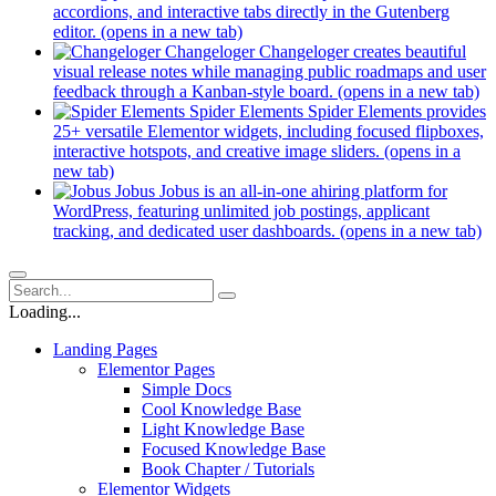
accordions, and interactive tabs directly in the Gutenberg
editor.
(opens in a new tab)
Changeloger
Changeloger creates beautiful
visual release notes while managing public roadmaps and user
feedback through a Kanban-style board.
(opens in a new tab)
Spider Elements
Spider Elements provides
25+ versatile Elementor widgets, including focused flipboxes,
interactive hotspots, and creative image sliders.
(opens in a
new tab)
Jobus
Jobus is an all-in-one ahiring platform for
WordPress, featuring unlimited job postings, applicant
tracking, and dedicated user dashboards.
(opens in a new tab)
Loading...
Landing Pages
Elementor Pages
Simple Docs
Cool Knowledge Base
Light Knowledge Base
Focused Knowledge Base
Book Chapter / Tutorials
Elementor Widgets