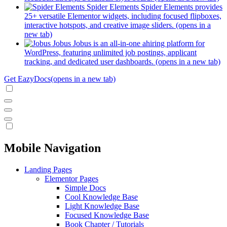
Spider Elements
Spider Elements provides
25+ versatile Elementor widgets, including focused flipboxes,
interactive hotspots, and creative image sliders.
(opens in a
new tab)
Jobus
Jobus is an all-in-one ahiring platform for
WordPress, featuring unlimited job postings, applicant
tracking, and dedicated user dashboards.
(opens in a new tab)
Get EazyDocs
(opens in a new tab)
Mobile Navigation
Landing Pages
Elementor Pages
Simple Docs
Cool Knowledge Base
Light Knowledge Base
Focused Knowledge Base
Book Chapter / Tutorials