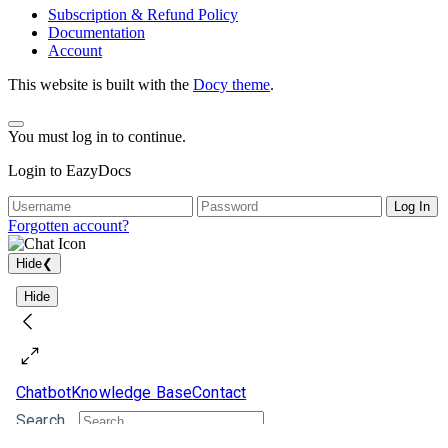
Subscription & Refund Policy
Documentation
Account
This website is built with the
Docy theme
.
You must log in to continue.
Login to EazyDocs
Log In
Forgotten account?
Hide
❮