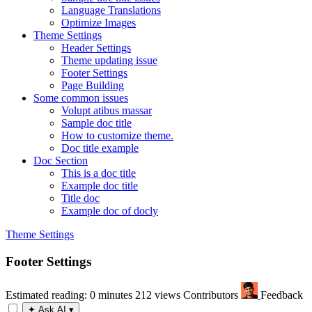
Language Translations
Optimize Images
Theme Settings
Header Settings
Theme updating issue
Footer Settings
Page Building
Some common issues
Volupt atibus massar
Sample doc title
How to customize theme.
Doc title example
Doc Section
This is a doc title
Example doc title
Title doc
Example doc of docly
Theme Settings
Footer Settings
Estimated reading: 0 minutes
212 views
Contributors
Feedback
✦
Ask AI
▾