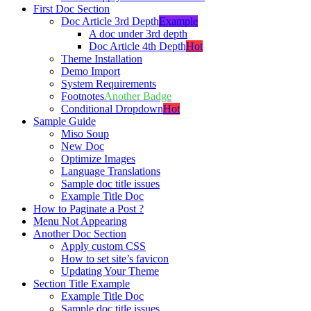
First Doc Section
Doc Article 3rd Depth
Example
A doc under 3rd depth
Doc Article 4th Depth
Hot
Theme Installation
Demo Import
System Requirements
Footnotes
Another Badge
Conditional Dropdown
Hot
Sample Guide
Miso Soup
New Doc
Optimize Images
Language Translations
Sample doc title issues
Example Title Doc
How to Paginate a Post ?
Menu Not Appearing
Another Doc Section
Apply custom CSS
How to set site’s favicon
Updating Your Theme
Section Title Example
Example Title Doc
Sample doc title issues