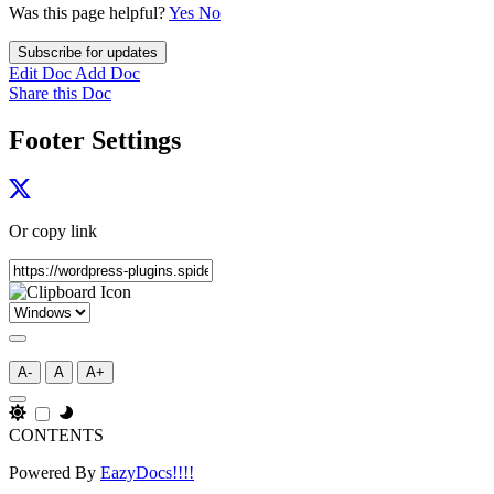
Was this page helpful?
Yes
No
Subscribe for updates
Edit Doc
Add Doc
Share this Doc
Footer Settings
Or copy link
A-
A
A+
CONTENTS
Powered By
EazyDocs!!!!