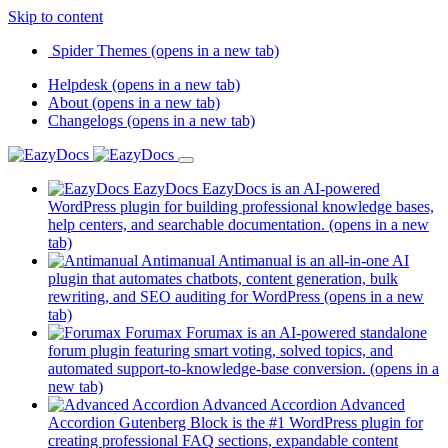
Skip to content
Spider Themes
(opens in a new tab)
Helpdesk
(opens in a new tab)
About
(opens in a new tab)
Changelogs
(opens in a new tab)
EazyDocs
EazyDocs is an AI-powered
WordPress plugin for building professional knowledge bases,
help centers, and searchable documentation.
(opens in a new
tab)
Antimanual
Antimanual is an all-in-one AI
plugin that automates chatbots, content generation, bulk
rewriting, and SEO auditing for WordPress
(opens in a new
tab)
Forumax
Forumax is an AI-powered standalone
forum plugin featuring smart voting, solved topics, and
automated support-to-knowledge-base conversion.
(opens in a
new tab)
Advanced Accordion
Advanced
Accordion Gutenberg Block is the #1 WordPress plugin for
creating professional FAQ sections, expandable content