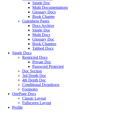
Single Doc
Multi Documentations
Glossary Docs
Book Chapter
Gutenberg Pages
Docs Archive
Single Doc
Multi Docs
Glossary Doc
Book Chapters
Tabbed Docs
Single Docs
Restricted Docs
Private Doc
Password Protected
Doc Section
3rd Depth Doc
4th Depth Doc
Conditional Dropdown
Footnotes
OnePage Docs
Classic Layout
Fullscreen Layout
Profile