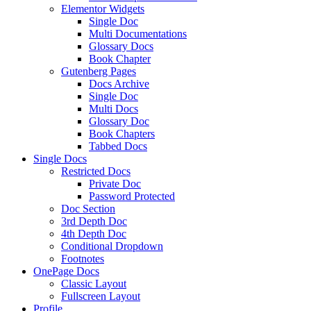
Elementor Widgets
Single Doc
Multi Documentations
Glossary Docs
Book Chapter
Gutenberg Pages
Docs Archive
Single Doc
Multi Docs
Glossary Doc
Book Chapters
Tabbed Docs
Single Docs
Restricted Docs
Private Doc
Password Protected
Doc Section
3rd Depth Doc
4th Depth Doc
Conditional Dropdown
Footnotes
OnePage Docs
Classic Layout
Fullscreen Layout
Profile