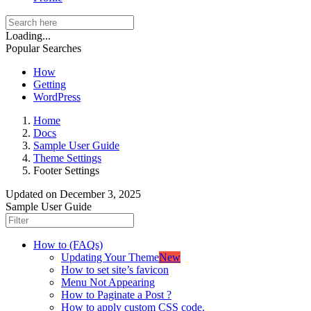
Loading...
Popular Searches
How
Getting
WordPress
Home
Docs
Sample User Guide
Theme Settings
Footer Settings
Updated on
December 3, 2025
Sample User Guide
How to (FAQs)
Updating Your Theme
New
How to set site’s favicon
Menu Not Appearing
How to Paginate a Post ?
How to apply custom CSS code.