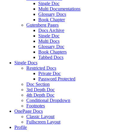
Single Doc
Multi Documentations
Glossary Docs
Book Chapter
Gutenberg Pages
Docs Archive
Single Doc
Multi Docs
Glossary Doc
Book Chapters
Tabbed Docs
Single Docs
Restricted Docs
Private Doc
Password Protected
Doc Section
3rd Depth Doc
4th Depth Doc
Conditional Dropdown
Footnotes
OnePage Docs
Classic Layout
Fullscreen Layout
Profile