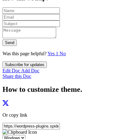
Send
Was this page helpful?
Yes
1
No
Subscribe for updates
Edit Doc
Add Doc
Share this Doc
How to customize theme.
Or copy link