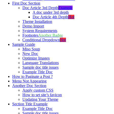
First Doc Section
Doc Article 3rd Depth
Example
A doc under 3rd depth
Doc Article 4th Depth
Hot
Theme Installation
Demo Import
System Requirements
Footnotes
Another Badge
Conditional Dropdown
Hot
Sample Guide
Miso Soup
New Doc
Optimize Images
Language Translations
Sample doc title issues
Example Title Doc
How to Paginate a Post ?
Menu Not Appearing
Another Doc Section
Apply custom CSS
How to set site’s favicon
Updating Your Theme
Section Title Example
Example Title Doc
Sample doc title issues