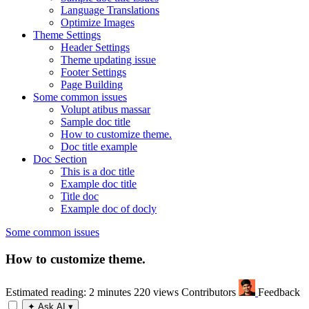
Language Translations
Optimize Images
Theme Settings
Header Settings
Theme updating issue
Footer Settings
Page Building
Some common issues
Volupt atibus massar
Sample doc title
How to customize theme.
Doc title example
Doc Section
This is a doc title
Example doc title
Title doc
Example doc of docly
Some common issues
How to customize theme.
Estimated reading: 2 minutes
220 views
Contributors
Feedback
✦
Ask AI
▾