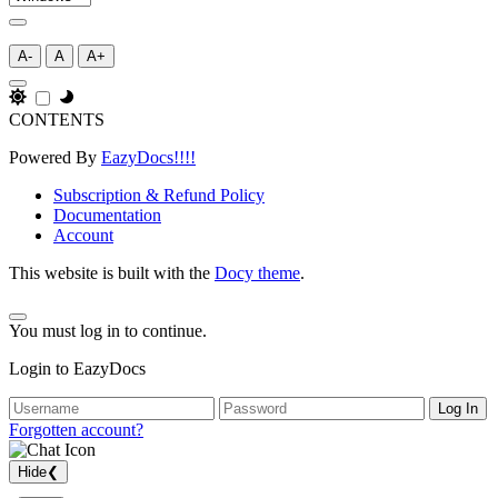
A-
A
A+
CONTENTS
Powered By
EazyDocs!!!!
Subscription & Refund Policy
Documentation
Account
This website is built with the
Docy theme
.
You must log in to continue.
Login to EazyDocs
Log In
Forgotten account?
Hide
❮