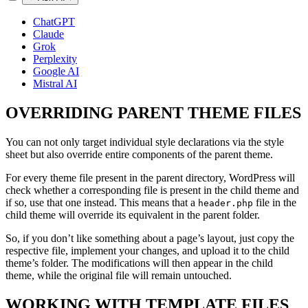
ChatGPT
Claude
Grok
Perplexity
Google AI
Mistral AI
OVERRIDING PARENT THEME FILES
You can not only target individual style declarations via the style
sheet but also override entire components of the parent theme.
For every theme file present in the parent directory, WordPress will
check whether a corresponding file is present in the child theme and
if so, use that one instead. This means that a
file in the
header.php
child theme will override its equivalent in the parent folder.
So, if you don’t like something about a page’s layout, just copy the
respective file, implement your changes, and upload it to the child
theme’s folder. The modifications will then appear in the child
theme, while the original file will remain untouched.
WORKING WITH TEMPLATE FILES