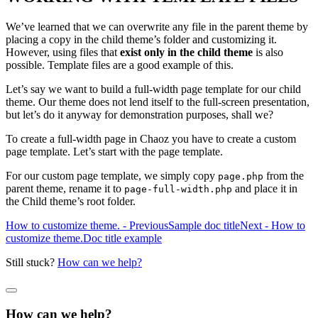
We’ve learned that we can overwrite any file in the parent theme by
placing a copy in the child theme’s folder and customizing it.
However, using files that
exist only in the child theme
is also
possible. Template files are a good example of this.
Let’s say we want to build a full-width page template for our child
theme. Our theme does not lend itself to the full-screen presentation,
but let’s do it anyway for demonstration purposes, shall we?
To create a full-width page in Chaoz you have to create a custom
page template. Let’s start with the page template.
For our custom page template, we simply copy
from the
page.php
parent theme, rename it to
and place it in
page-full-width.php
the Child theme’s root folder.
How to customize theme. - Previous
Sample doc title
Next - How to
customize theme.
Doc title example
Still stuck?
How can we help?
How can we help?