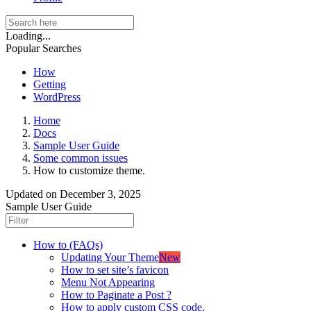
Loading...
Popular Searches
How
Getting
WordPress
Home
Docs
Sample User Guide
Some common issues
How to customize theme.
Updated on
December 3, 2025
Sample User Guide
How to (FAQs)
Updating Your Theme
New
How to set site’s favicon
Menu Not Appearing
How to Paginate a Post ?
How to apply custom CSS code.