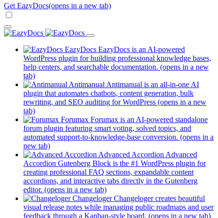
Get EazyDocs
(opens in a new tab)
EazyDocs
EazyDocs is an AI-powered
WordPress plugin for building professional knowledge bases,
help centers, and searchable documentation.
(opens in a new
tab)
Antimanual
Antimanual is an all-in-one AI
plugin that automates chatbots, content generation, bulk
rewriting, and SEO auditing for WordPress
(opens in a new
tab)
Forumax
Forumax is an AI-powered standalone
forum plugin featuring smart voting, solved topics, and
automated support-to-knowledge-base conversion.
(opens in a
new tab)
Advanced Accordion
Advanced
Accordion Gutenberg Block is the #1 WordPress plugin for
creating professional FAQ sections, expandable content
accordions, and interactive tabs directly in the Gutenberg
editor.
(opens in a new tab)
Changeloger
Changeloger creates beautiful
visual release notes while managing public roadmaps and user
feedback through a Kanban-style board.
(opens in a new tab)