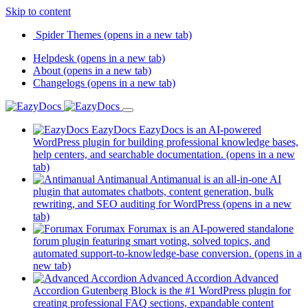
Skip to content
Spider Themes
(opens in a new tab)
Helpdesk
(opens in a new tab)
About
(opens in a new tab)
Changelogs
(opens in a new tab)
EazyDocs
EazyDocs is an AI-powered
WordPress plugin for building professional knowledge bases,
help centers, and searchable documentation.
(opens in a new
tab)
Antimanual
Antimanual is an all-in-one AI
plugin that automates chatbots, content generation, bulk
rewriting, and SEO auditing for WordPress
(opens in a new
tab)
Forumax
Forumax is an AI-powered standalone
forum plugin featuring smart voting, solved topics, and
automated support-to-knowledge-base conversion.
(opens in a
new tab)
Advanced Accordion
Advanced
Accordion Gutenberg Block is the #1 WordPress plugin for
creating professional FAQ sections, expandable content