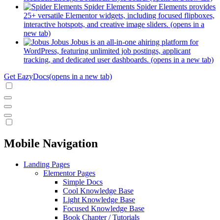
Spider Elements
Spider Elements provides
25+ versatile Elementor widgets, including focused flipboxes,
interactive hotspots, and creative image sliders.
(opens in a
new tab)
Jobus
Jobus is an all-in-one ahiring platform for
WordPress, featuring unlimited job postings, applicant
tracking, and dedicated user dashboards.
(opens in a new tab)
Get EazyDocs
(opens in a new tab)
Mobile Navigation
Landing Pages
Elementor Pages
Simple Docs
Cool Knowledge Base
Light Knowledge Base
Focused Knowledge Base
Book Chapter / Tutorials