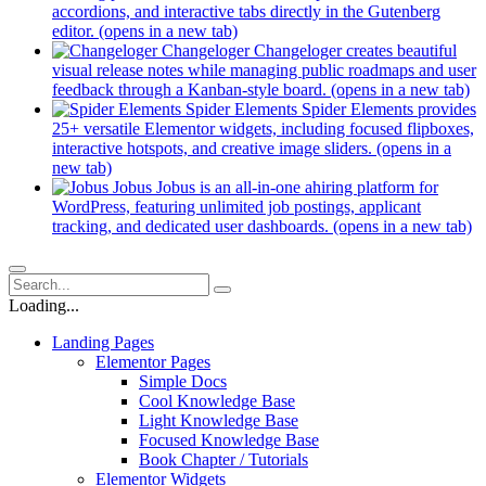
accordions, and interactive tabs directly in the Gutenberg
editor.
(opens in a new tab)
Changeloger
Changeloger creates beautiful
visual release notes while managing public roadmaps and user
feedback through a Kanban-style board.
(opens in a new tab)
Spider Elements
Spider Elements provides
25+ versatile Elementor widgets, including focused flipboxes,
interactive hotspots, and creative image sliders.
(opens in a
new tab)
Jobus
Jobus is an all-in-one ahiring platform for
WordPress, featuring unlimited job postings, applicant
tracking, and dedicated user dashboards.
(opens in a new tab)
Loading...
Landing Pages
Elementor Pages
Simple Docs
Cool Knowledge Base
Light Knowledge Base
Focused Knowledge Base
Book Chapter / Tutorials
Elementor Widgets