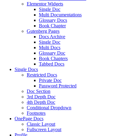
Elementor Widgets
Single Doc
Multi Documentations
Glossary Docs
Book Chapter
Gutenberg Pages
Docs Archive
Single Doc
Multi Docs
Glossary Doc
Book Chapters
Tabbed Docs
Single Docs
Restricted Docs
Private Doc
Password Protected
Doc Section
3rd Depth Doc
4th Depth Doc
Conditional Dropdown
Footnotes
OnePage Docs
Classic Layout
Fullscreen Layout
Profile