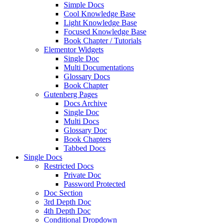
Simple Docs
Cool Knowledge Base
Light Knowledge Base
Focused Knowledge Base
Book Chapter / Tutorials
Elementor Widgets
Single Doc
Multi Documentations
Glossary Docs
Book Chapter
Gutenberg Pages
Docs Archive
Single Doc
Multi Docs
Glossary Doc
Book Chapters
Tabbed Docs
Single Docs
Restricted Docs
Private Doc
Password Protected
Doc Section
3rd Depth Doc
4th Depth Doc
Conditional Dropdown