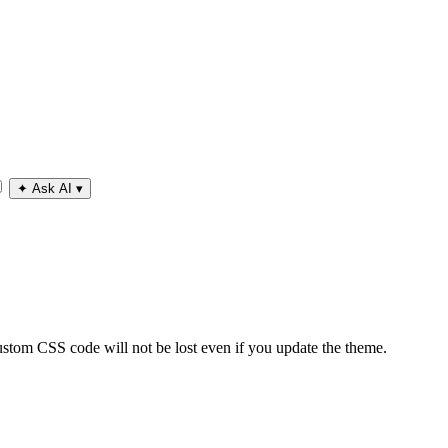
✦
Ask AI
▾
tom CSS code will not be lost even if you update the theme.