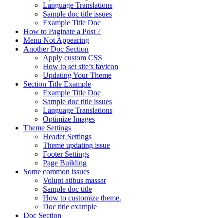
Language Translations
Sample doc title issues
Example Title Doc
How to Paginate a Post ?
Menu Not Appearing
Another Doc Section
Apply custom CSS
How to set site’s favicon
Updating Your Theme
Section Title Example
Example Title Doc
Sample doc title issues
Language Translations
Optimize Images
Theme Settings
Header Settings
Theme updating issue
Footer Settings
Page Building
Some common issues
Volupt atibus massar
Sample doc title
How to customize theme.
Doc title example
Doc Section