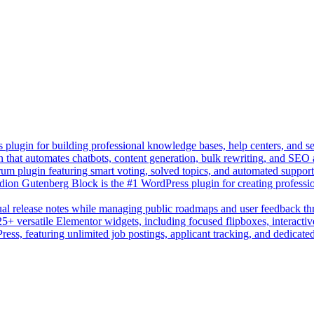
lugin for building professional knowledge bases, help centers, and s
n that automates chatbots, content generation, bulk rewriting, and SEO
um plugin featuring smart voting, solved topics, and automated suppor
on Gutenberg Block is the #1 WordPress plugin for creating professio
sual release notes while managing public roadmaps and user feedback t
+ versatile Elementor widgets, including focused flipboxes, interactive
Press, featuring unlimited job postings, applicant tracking, and dedicate