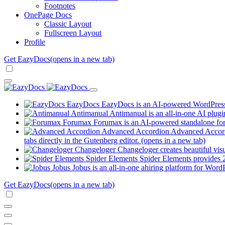
Footnotes
OnePage Docs
Classic Layout
Fullscreen Layout
Profile
Get EazyDocs
(opens in a new tab)
EazyDocs
EazyDocs is an AI-powered WordPress p
Antimanual
Antimanual is an all-in-one AI plugi
Forumax
Forumax is an AI-powered standalone for
Advanced Accordion
Advanced Accordi
tabs directly in the Gutenberg editor.
(opens in a new tab)
Changeloger
Changeloger creates beautiful vi
Spider Elements
Spider Elements provides 25
Jobus
Jobus is an all-in-one ahiring platform for Word
Get EazyDocs
(opens in a new tab)