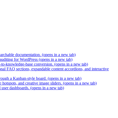
earchable documentation.
(opens in a new tab)
 auditing for WordPress
(opens in a new tab)
t-to-knowledge-base conversion.
(opens in a new tab)
nal FAQ sections, expandable content accordions, and interactive
hrough a Kanban-style board.
(opens in a new tab)
 hotspots, and creative image sliders.
(opens in a new tab)
d user dashboards.
(opens in a new tab)