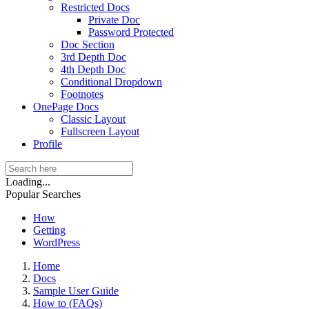
Restricted Docs
Private Doc
Password Protected
Doc Section
3rd Depth Doc
4th Depth Doc
Conditional Dropdown
Footnotes
OnePage Docs
Classic Layout
Fullscreen Layout
Profile
Loading...
Popular Searches
How
Getting
WordPress
Home
Docs
Sample User Guide
How to (FAQs)