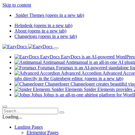
Skip to content
Spider Themes
(opens in a new tab)
Helpdesk
(opens in a new tab)
About
(opens in a new tab)
Changelogs
(opens in a new tab)
EazyDocs
EazyDocs is an AI-powered WordPress p
Antimanual
Antimanual is an all-in-one AI plugi
Forumax
Forumax is an AI-powered standalone for
Advanced Accordion
Advanced Accordi
tabs directly in the Gutenberg editor.
(opens in a new tab)
Changeloger
Changeloger creates beautiful vi
Spider Elements
Spider Elements provides 25
Jobus
Jobus is an all-in-one ahiring platform for Word
Loading...
Landing Pages
Elementor Pages