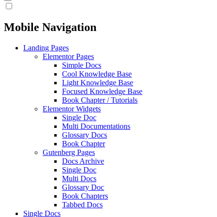
Mobile Navigation
Landing Pages
Elementor Pages
Simple Docs
Cool Knowledge Base
Light Knowledge Base
Focused Knowledge Base
Book Chapter / Tutorials
Elementor Widgets
Single Doc
Multi Documentations
Glossary Docs
Book Chapter
Gutenberg Pages
Docs Archive
Single Doc
Multi Docs
Glossary Doc
Book Chapters
Tabbed Docs
Single Docs