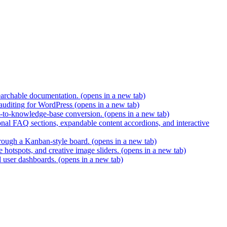
earchable documentation.
(opens in a new tab)
 auditing for WordPress
(opens in a new tab)
t-to-knowledge-base conversion.
(opens in a new tab)
nal FAQ sections, expandable content accordions, and interactive
hrough a Kanban-style board.
(opens in a new tab)
 hotspots, and creative image sliders.
(opens in a new tab)
d user dashboards.
(opens in a new tab)