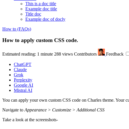
This is a doc title
Example doc title
Title doc
Example doc of docly
How to (FAQs)
How to apply custom CSS code.
Estimated reading: 1 minute
288 views
Contributors
Feedback
ChatGPT
Claude
Grok
Perplexity
Google AI
Mistral AI
You can apply your own custom CSS code on Charles theme. Your cus
Navigate to
Appearance > Customize > Additional CSS
Take a look at the screenshots-