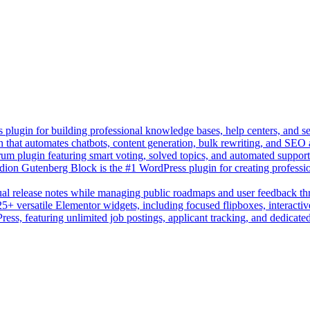
lugin for building professional knowledge bases, help centers, and s
n that automates chatbots, content generation, bulk rewriting, and SEO
um plugin featuring smart voting, solved topics, and automated suppor
on Gutenberg Block is the #1 WordPress plugin for creating professio
sual release notes while managing public roadmaps and user feedback t
+ versatile Elementor widgets, including focused flipboxes, interactive
Press, featuring unlimited job postings, applicant tracking, and dedicate