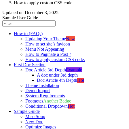
How to apply custom CSS code.
Updated on
December 3, 2025
Sample User Guide
How to (FAQs)
Updating Your Theme
New
How to set site’s favicon
Menu Not Appearing
How to Paginate a Post ?
How to apply custom CSS code.
First Doc Section
Doc Article 3rd Depth
Example
A doc under 3rd depth
Doc Article 4th Depth
Hot
Theme Installation
Demo Import
System Requirements
Footnotes
Another Badge
Conditional Dropdown
Hot
Sample Guide
Miso Soup
New Doc
Optimize Images