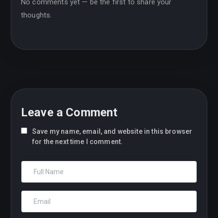
No comments yet — be the first to share your
thoughts.
Leave a Comment
Save my name, email, and website in this browser
for the next time I comment.