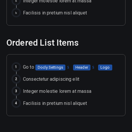
Integer molestie lorem at massa
Facilisis in pretium nisl aliquet
Ordered List Items
Go to
Docly Settings
Header
Logo
Consectetur adipiscing elit
Integer molestie lorem at massa
Facilisis in pretium nisl aliquet