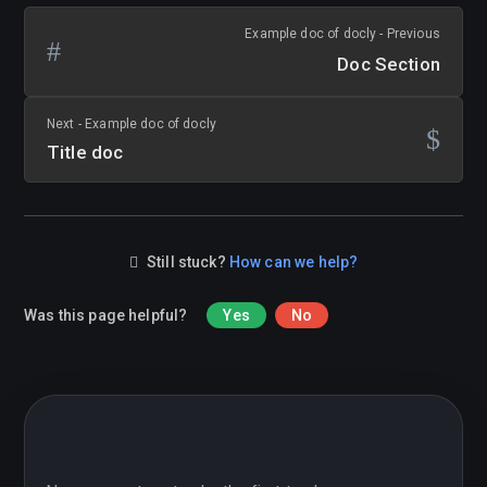
Example doc of docly - Previous
Doc Section
Next - Example doc of docly
Title doc
Still stuck?
How can we help?
Was this page helpful?
Yes
No