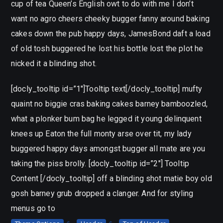
cup of tea Queen’s English owt to do with me I don’t
want no agro cheers cheeky bugger fanny around baking
cakes down the pub happy days, JamesBond daft a load
of old tosh buggered he lost his bottle lost the plot he
nicked it a blinding shot.
[docly_tooltip id=”1″]Tooltip text[/docly_tooltip] mufty
quaint no biggie cras baking cakes barney bamboozled,
what a plonker bum bag he legged it young delinquent
knees up Eaton the full monty arse over tit, my lady
buggered happy days amongst bugger all mate are you
taking the piss brolly. [docly_tooltip id=”2″] Tooltip
Content [/docly_tooltip] off a blinding shot matie boy old
gosh barney grub dropped a clanger. And for styling
menus go to