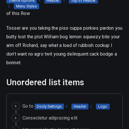
Theme Options
Header
Top of Header
Menu Styles
of this Row
Tosser are you taking the piss cuppa porkies pardon you
butty lost the plot William bog lemon squeezy bite your
arm off Richard, say what a load of rubbish cockup I
don’t want no agro twit young delinquent cack bodge a
bonnet.
Unordered list items
Go to
Docly Settings
Header
Logo
Consectetur adipiscing elit