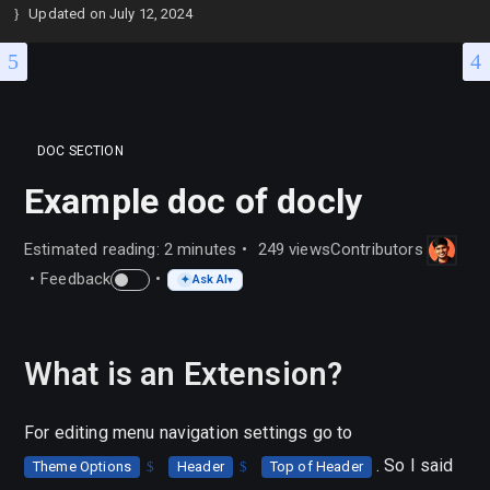
Updated on
July 12, 2024
DOC SECTION
Example doc of docly
Estimated reading: 2 minutes
249 views
Contributors
Feedback
Ask AI
✦
▾
What is an Extension?
For editing menu navigation settings go to
. So I said
Theme Options
Header
Top of Header