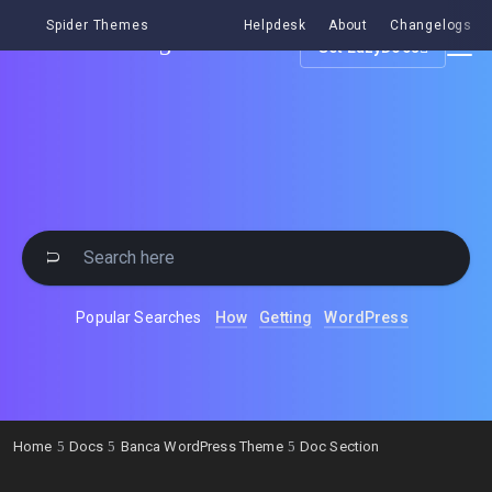
Spider Themes
Helpdesk
About
Changelogs
Get EazyDocs
Popular Searches
How
Getting
WordPress
Home
Docs
Banca WordPress Theme
Doc Section