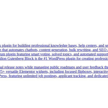
lugin for building professional knowledge bases, help centers, and s
n that automates chatbots, content generation, bulk rewriting, and SEO
um plugin featuring smart voting, solved topics, and automated suppor
on Gutenberg Block is the #1 WordPress plugin for creating professio
sual release notes while managing public roadmaps and user feedback t
+ versatile Elementor widgets, including focused flipboxes, interactive
Press, featuring unlimited job postings, applicant tracking, and dedicate