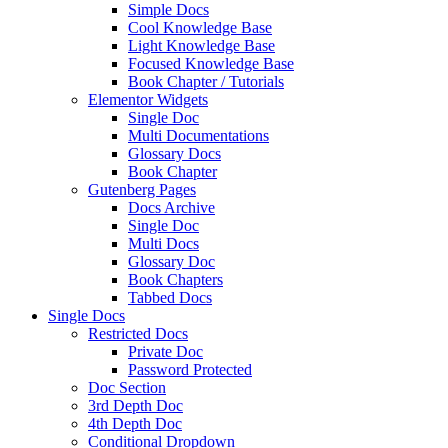
Simple Docs
Cool Knowledge Base
Light Knowledge Base
Focused Knowledge Base
Book Chapter / Tutorials
Elementor Widgets
Single Doc
Multi Documentations
Glossary Docs
Book Chapter
Gutenberg Pages
Docs Archive
Single Doc
Multi Docs
Glossary Doc
Book Chapters
Tabbed Docs
Single Docs
Restricted Docs
Private Doc
Password Protected
Doc Section
3rd Depth Doc
4th Depth Doc
Conditional Dropdown