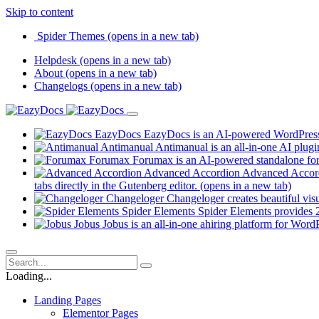
Skip to content
Spider Themes
(opens in a new tab)
Helpdesk
(opens in a new tab)
About
(opens in a new tab)
Changelogs
(opens in a new tab)
EazyDocs
EazyDocs is an AI-powered WordPress p
Antimanual
Antimanual is an all-in-one AI plugi
Forumax
Forumax is an AI-powered standalone for
Advanced Accordion
Advanced Accordi
tabs directly in the Gutenberg editor.
(opens in a new tab)
Changeloger
Changeloger creates beautiful vi
Spider Elements
Spider Elements provides 25
Jobus
Jobus is an all-in-one ahiring platform for Word
Loading...
Landing Pages
Elementor Pages