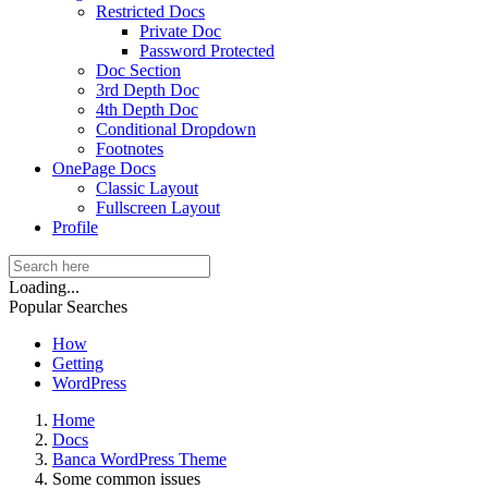
Restricted Docs
Private Doc
Password Protected
Doc Section
3rd Depth Doc
4th Depth Doc
Conditional Dropdown
Footnotes
OnePage Docs
Classic Layout
Fullscreen Layout
Profile
Loading...
Popular Searches
How
Getting
WordPress
Home
Docs
Banca WordPress Theme
Some common issues