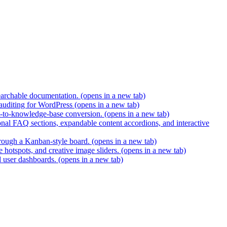
earchable documentation.
(opens in a new tab)
 auditing for WordPress
(opens in a new tab)
t-to-knowledge-base conversion.
(opens in a new tab)
nal FAQ sections, expandable content accordions, and interactive
hrough a Kanban-style board.
(opens in a new tab)
 hotspots, and creative image sliders.
(opens in a new tab)
d user dashboards.
(opens in a new tab)