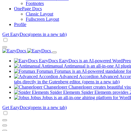
Footnotes
OnePage Docs
Classic Layout
Fullscreen Layout
Profile
Get EazyDocs
(opens in a new tab)
EazyDocs
EazyDocs is an AI-powered WordPress p
Antimanual
Antimanual is an all-in-one AI plugi
Forumax
Forumax is an AI-powered standalone for
Advanced Accordion
Advanced Accordi
tabs directly in the Gutenberg editor.
(opens in a new tab)
Changeloger
Changeloger creates beautiful vi
Spider Elements
Spider Elements provides 25
Jobus
Jobus is an all-in-one ahiring platform for Word
Get EazyDocs
(opens in a new tab)