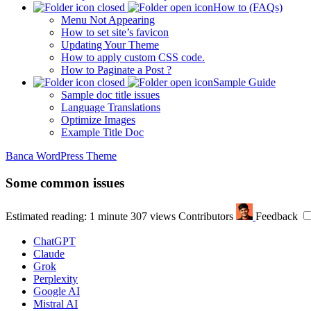
How to (FAQs)
Menu Not Appearing
How to set site’s favicon
Updating Your Theme
How to apply custom CSS code.
How to Paginate a Post ?
Sample Guide
Sample doc title issues
Language Translations
Optimize Images
Example Title Doc
Banca WordPress Theme
Some common issues
Estimated reading: 1 minute
307 views
Contributors
Feedback
ChatGPT
Claude
Grok
Perplexity
Google AI
Mistral AI