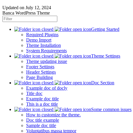
Updated on
July 12, 2024
Banca WordPress Theme
Getting Started
Required Plugins
Demo Import
Theme Installation
System Requirements
Theme Settings
Theme updating issue
Footer Settings
Header Settings
Page Building
Doc Section
Example doc of docly
Title doc
Example doc title
This is a doc title
Some common issues
How to customize the theme.
Doc title example
Sample doc title
Voluptatibus massa tempor