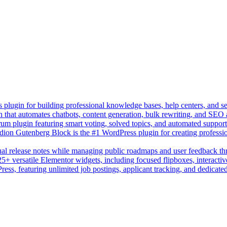
lugin for building professional knowledge bases, help centers, and s
n that automates chatbots, content generation, bulk rewriting, and SEO
um plugin featuring smart voting, solved topics, and automated suppor
on Gutenberg Block is the #1 WordPress plugin for creating professio
sual release notes while managing public roadmaps and user feedback t
+ versatile Elementor widgets, including focused flipboxes, interactive
Press, featuring unlimited job postings, applicant tracking, and dedicate