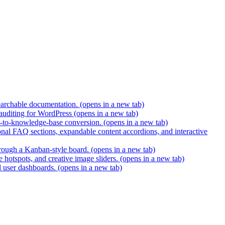
earchable documentation.
(opens in a new tab)
 auditing for WordPress
(opens in a new tab)
t-to-knowledge-base conversion.
(opens in a new tab)
nal FAQ sections, expandable content accordions, and interactive
hrough a Kanban-style board.
(opens in a new tab)
 hotspots, and creative image sliders.
(opens in a new tab)
d user dashboards.
(opens in a new tab)