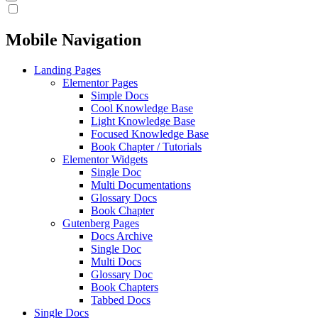
Mobile Navigation
Landing Pages
Elementor Pages
Simple Docs
Cool Knowledge Base
Light Knowledge Base
Focused Knowledge Base
Book Chapter / Tutorials
Elementor Widgets
Single Doc
Multi Documentations
Glossary Docs
Book Chapter
Gutenberg Pages
Docs Archive
Single Doc
Multi Docs
Glossary Doc
Book Chapters
Tabbed Docs
Single Docs