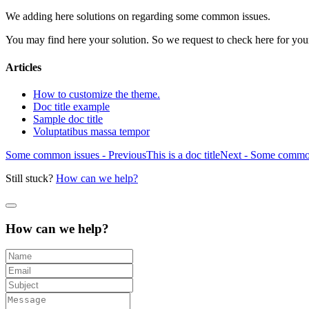
We adding here solutions on regarding some common issues.
You may find here your solution. So we request to check here for your
Articles
How to customize the theme.
Doc title example
Sample doc title
Voluptatibus massa tempor
Some common issues - Previous
This is a doc title
Next - Some commo
Still stuck?
How can we help?
How can we help?