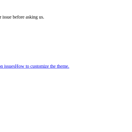
 issue before asking us.
n issues
How to customize the theme.