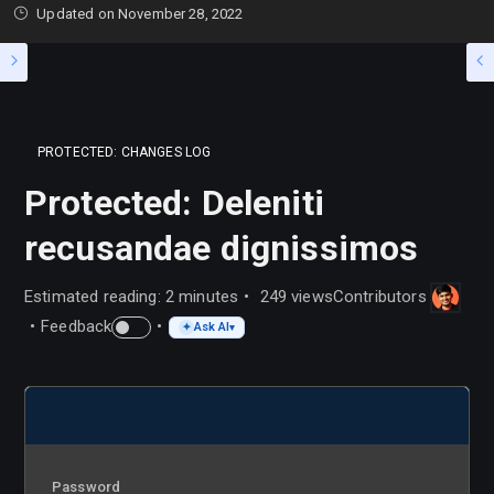
Updated on
November 28, 2022
PROTECTED: CHANGES LOG
Protected: Deleniti
recusandae dignissimos
Estimated reading: 2 minutes
249 views
Contributors
Feedback
Ask AI
✦
▾
Password