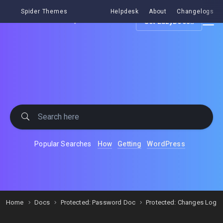
Spider Themes
Helpdesk
About
Changelogs
Get EazyDocs
Popular Searches
How
Getting
WordPress
Home
Docs
Protected: Password Doc
Protected: Changes Log