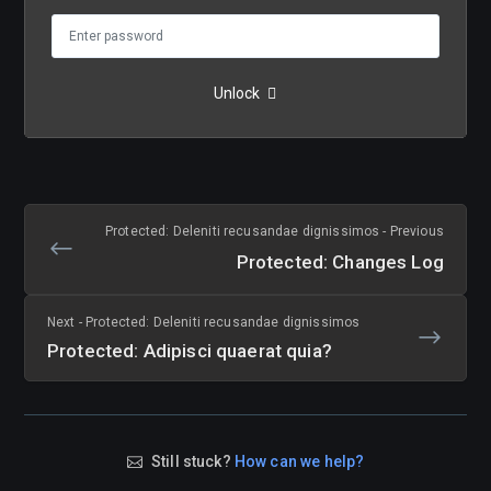
Unlock
Protected: Deleniti recusandae dignissimos - Previous
Protected: Changes Log
Next - Protected: Deleniti recusandae dignissimos
Protected: Adipisci quaerat quia?
Still stuck?
How can we help?