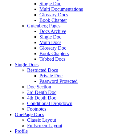
Single Doc
Multi Documentations
Glossary Docs
Book Chapter
Gutenberg Pages
Docs Archive
Single Doc
Multi Docs
Glossary Doc
Book Chapters
Tabbed Docs
Single Docs
Restricted Docs
Private Doc
Password Protected
Doc Section
3rd Depth Doc
4th Depth Doc
Conditional Dropdown
Footnotes
OnePage Docs
Classic Layout
Fullscreen Layout
Profile