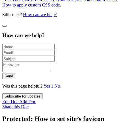
How to apply custom CSS code.
Still stuck?
How can we help?
How can we help?
Send
Was this page helpful?
Yes
1
No
Subscribe for updates
Edit Doc
Add Doc
Share this Doc
Protected: How to set site’s favicon