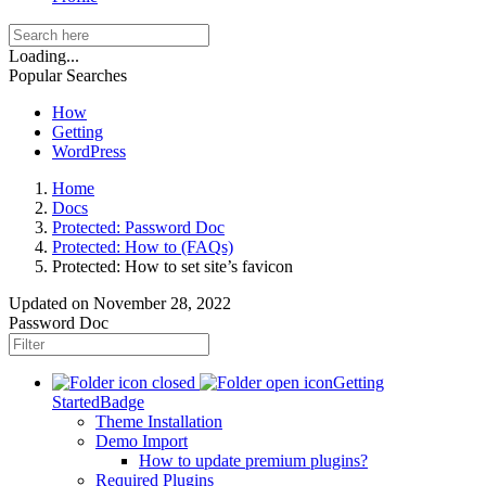
Loading...
Popular Searches
How
Getting
WordPress
Home
Docs
Protected: Password Doc
Protected: How to (FAQs)
Protected: How to set site’s favicon
Updated on
November 28, 2022
Password Doc
Getting
Started
Badge
Theme Installation
Demo Import
How to update premium plugins?
Required Plugins