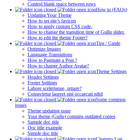
Control blank space between rows
How to (FAQs)
Updating Your Theme
How to set site’s favicon
How to apply custom CSS code.
How to change the transition time of Gullu slider.
How to edit the theme Footer?
Tips / Guide
Optimize Images
Language Translations
How to Paginate a Post ?
How to change Author Avatar?
Theme Settings
Header Settings
Footer Settings
Labore scelerisque, ornare?
Consectetur laoreet sint occaecati nihil
Some common
issues
Theme updating issue
Your theme (Gullu) contains outdated copies
Sample doc title
Doc title example
Simple doc title
Changes Log