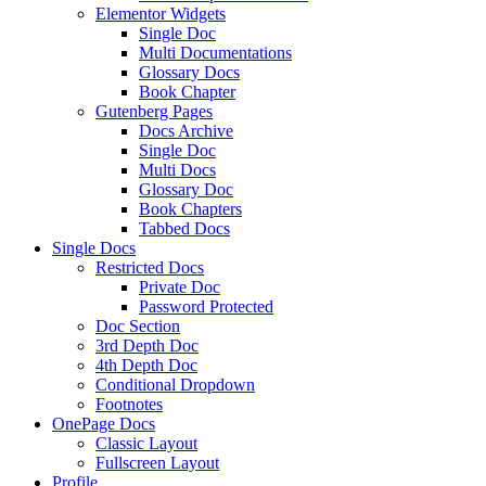
Elementor Widgets
Single Doc
Multi Documentations
Glossary Docs
Book Chapter
Gutenberg Pages
Docs Archive
Single Doc
Multi Docs
Glossary Doc
Book Chapters
Tabbed Docs
Single Docs
Restricted Docs
Private Doc
Password Protected
Doc Section
3rd Depth Doc
4th Depth Doc
Conditional Dropdown
Footnotes
OnePage Docs
Classic Layout
Fullscreen Layout
Profile