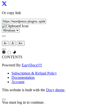
Or copy link
A-
A
A+
CONTENTS
Powered By
EazyDocs!!!!
Subscription & Refund Policy
Documentation
Account
This website is built with the
Docy theme
.
You must log in to continue.