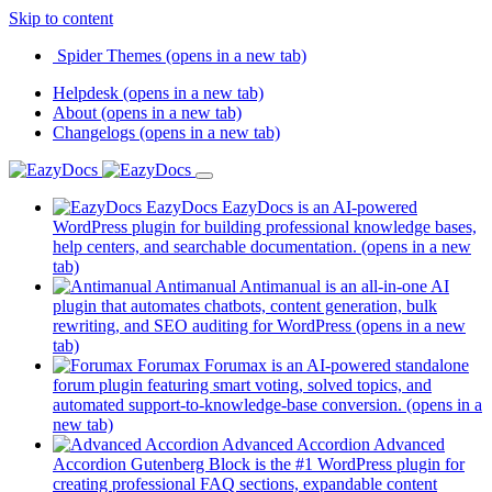
Skip to content
Spider Themes
(opens in a new tab)
Helpdesk
(opens in a new tab)
About
(opens in a new tab)
Changelogs
(opens in a new tab)
EazyDocs
EazyDocs is an AI-powered
WordPress plugin for building professional knowledge bases,
help centers, and searchable documentation.
(opens in a new
tab)
Antimanual
Antimanual is an all-in-one AI
plugin that automates chatbots, content generation, bulk
rewriting, and SEO auditing for WordPress
(opens in a new
tab)
Forumax
Forumax is an AI-powered standalone
forum plugin featuring smart voting, solved topics, and
automated support-to-knowledge-base conversion.
(opens in a
new tab)
Advanced Accordion
Advanced
Accordion Gutenberg Block is the #1 WordPress plugin for
creating professional FAQ sections, expandable content