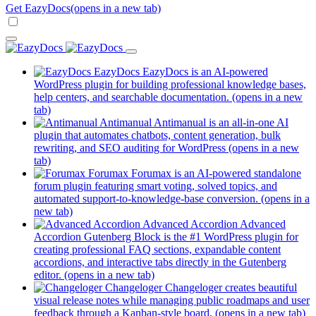
Get EazyDocs
(opens in a new tab)
EazyDocs
EazyDocs is an AI-powered
WordPress plugin for building professional knowledge bases,
help centers, and searchable documentation.
(opens in a new
tab)
Antimanual
Antimanual is an all-in-one AI
plugin that automates chatbots, content generation, bulk
rewriting, and SEO auditing for WordPress
(opens in a new
tab)
Forumax
Forumax is an AI-powered standalone
forum plugin featuring smart voting, solved topics, and
automated support-to-knowledge-base conversion.
(opens in a
new tab)
Advanced Accordion
Advanced
Accordion Gutenberg Block is the #1 WordPress plugin for
creating professional FAQ sections, expandable content
accordions, and interactive tabs directly in the Gutenberg
editor.
(opens in a new tab)
Changeloger
Changeloger creates beautiful
visual release notes while managing public roadmaps and user
feedback through a Kanban-style board.
(opens in a new tab)