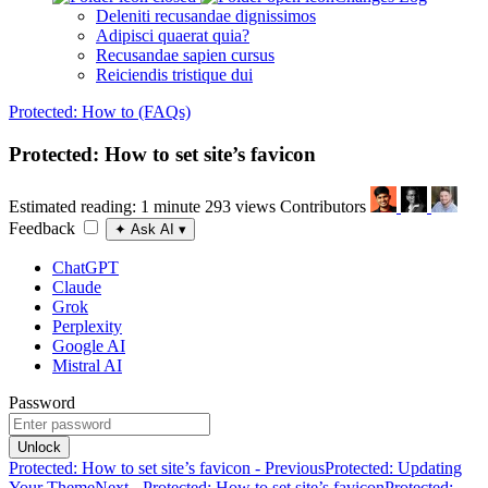
Deleniti recusandae dignissimos
Adipisci quaerat quia?
Recusandae sapien cursus
Reiciendis tristique dui
Protected: How to (FAQs)
Protected: How to set site’s favicon
Estimated reading: 1 minute
293 views
Contributors
Feedback
✦
Ask AI
▾
ChatGPT
Claude
Grok
Perplexity
Google AI
Mistral AI
Password
Unlock
Protected: How to set site’s favicon - Previous
Protected: Updating
Your Theme
Next - Protected: How to set site’s favicon
Protected: