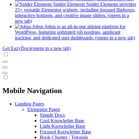
Spider Elements
Spider Elements provides
25+ versatile Elementor widgets, including focused flipboxes,
interactive hotspots, and creative image sliders.
(opens in a
new tab)
Jobus
Jobus is an all-in-one ahiring platform for
WordPress, featuring unlimited job postings, applicant
tracking, and dedicated user dashboards.
(opens in a new tab)
Get EazyDocs
(opens in a new tab)
Mobile Navigation
Landing Pages
Elementor Pages
Simple Docs
Cool Knowledge Base
Light Knowledge Base
Focused Knowledge Base
Book Chapter / Tutorials