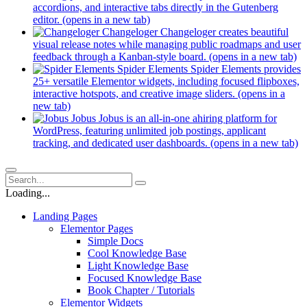
accordions, and interactive tabs directly in the Gutenberg
editor.
(opens in a new tab)
Changeloger
Changeloger creates beautiful
visual release notes while managing public roadmaps and user
feedback through a Kanban-style board.
(opens in a new tab)
Spider Elements
Spider Elements provides
25+ versatile Elementor widgets, including focused flipboxes,
interactive hotspots, and creative image sliders.
(opens in a
new tab)
Jobus
Jobus is an all-in-one ahiring platform for
WordPress, featuring unlimited job postings, applicant
tracking, and dedicated user dashboards.
(opens in a new tab)
Loading...
Landing Pages
Elementor Pages
Simple Docs
Cool Knowledge Base
Light Knowledge Base
Focused Knowledge Base
Book Chapter / Tutorials
Elementor Widgets