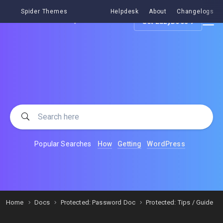
Spider Themes
Helpdesk
About
Changelogs
Get EazyDocs
Popular Searches
How
Getting
WordPress
Home
Docs
Protected: Password Doc
Protected: Tips / Guide