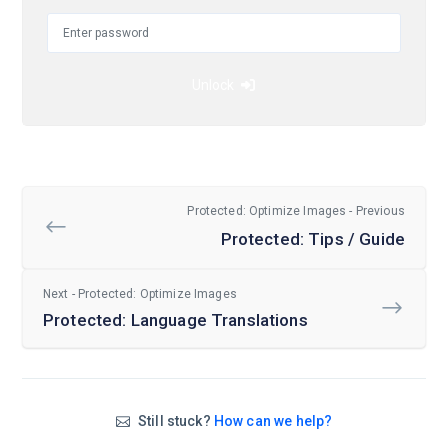
Unlock
Protected: Optimize Images - Previous
Protected: Tips / Guide
Next - Protected: Optimize Images
Protected: Language Translations
Still stuck?
How can we help?