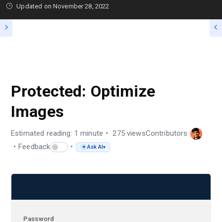
Updated on
November 28, 2022
PROTECTED: TIPS / GUIDE
Protected: Optimize
Images
Estimated reading: 1 minute
275 views
Contributors
Feedback
Ask AI
✦
▾
Password